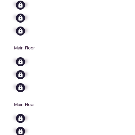
Signup
Signup
Signup
Main Floor
Signup
Signup
Signup
Main Floor
Signup
Signup