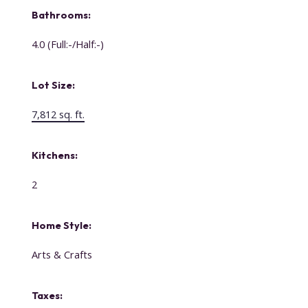
Bathrooms:
4.0
(Full:-/Half:-)
Lot Size:
7,812 sq. ft.
Kitchens:
2
Home Style:
Arts & Crafts
Taxes: