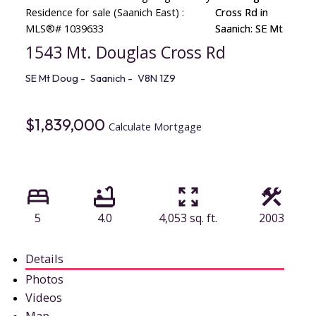
1543 Mt. Douglas Cross Rd
SE Mt Doug
Saanich
V8N 1Z9
$1,839,000
Calculate Mortgage
5
4.0
4,053 sq. ft.
2003
Details
Photos
Videos
Map