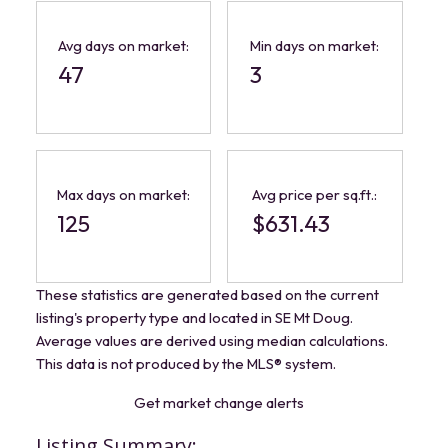
Avg days on market:
Min days on market:
47
3
Max days on market:
Avg price per sq.ft.:
125
$631.43
These statistics are generated based on the current
listing's property type and located in
SE Mt Doug
.
Average values are derived using median calculations.
This data is not produced by the MLS® system.
Get market change alerts