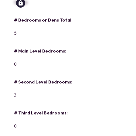
Signup
# Bedrooms or Dens Total:
5
# Main Level Bedrooms:
0
# Second Level Bedrooms:
3
# Third Level Bedrooms:
0