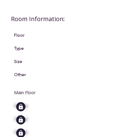
Room Information:
Floor
Type
Size
Other
Main Floor
Signup
Signup
Signup