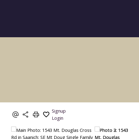
Signup
Login