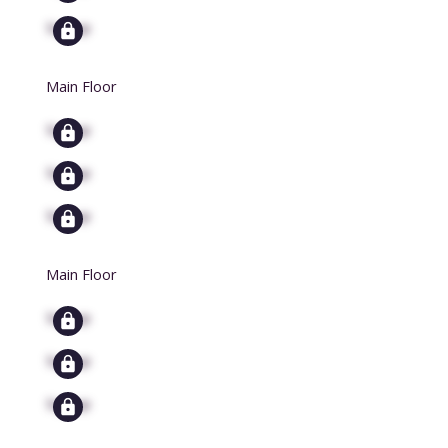
Signup
Main Floor
Signup
Signup
Signup
Main Floor
Signup
Signup
Signup