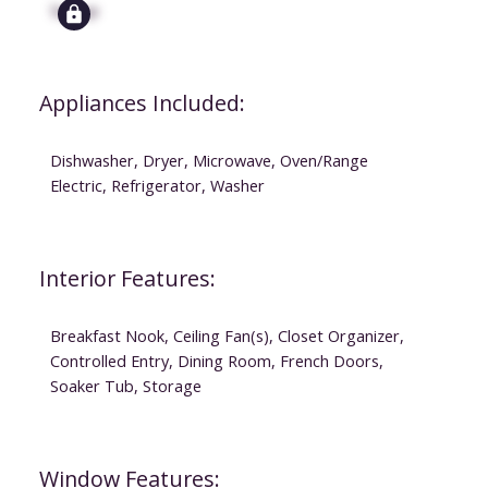
Signup
Appliances Included:
Dishwasher, Dryer, Microwave, Oven/Range
Electric, Refrigerator, Washer
Interior Features:
Breakfast Nook, Ceiling Fan(s), Closet Organizer,
Controlled Entry, Dining Room, French Doors,
Soaker Tub, Storage
Window Features: