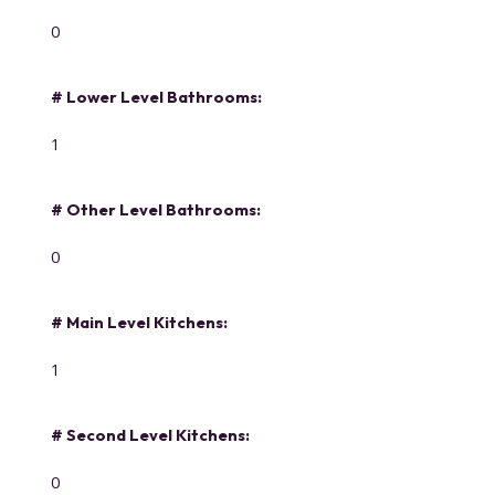
0
# Lower Level Bathrooms:
1
# Other Level Bathrooms:
0
# Main Level Kitchens:
1
# Second Level Kitchens:
0