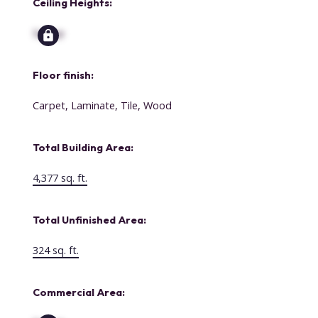
Ceiling Heights:
Signup
Floor finish:
Carpet, Laminate, Tile, Wood
Total Building Area:
4,377 sq. ft.
Total Unfinished Area:
324 sq. ft.
Commercial Area: