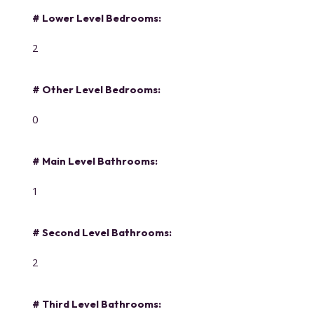
# Lower Level Bedrooms:
2
# Other Level Bedrooms:
0
# Main Level Bathrooms:
1
# Second Level Bathrooms:
2
# Third Level Bathrooms: