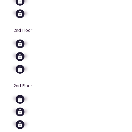
Signup
2nd Floor
Signup
Signup
Signup
2nd Floor
Signup
Signup
Signup