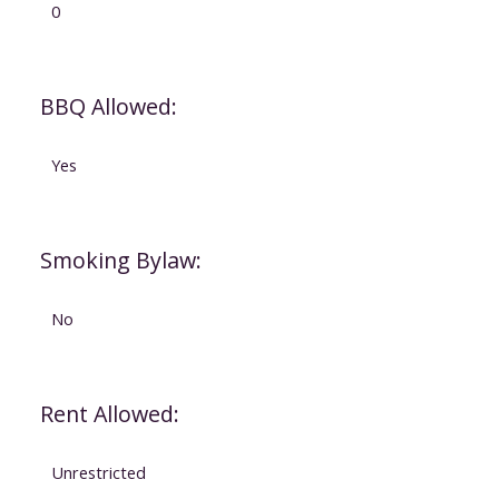
0
BBQ Allowed:
Yes
Smoking Bylaw:
No
Rent Allowed:
Unrestricted