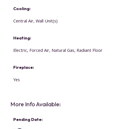
Cooling:
Central Air, Wall Unit(s)
Heating:
Electric, Forced Air, Natural Gas, Radiant Floor
Fireplace:
Yes
More Info Available:
Pending Date: