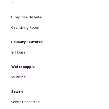
1
Fireplace Details:
Gas, Living Room
Laundry Features:
In House
Water supply:
Municipal
Sewer:
Sewer Connected