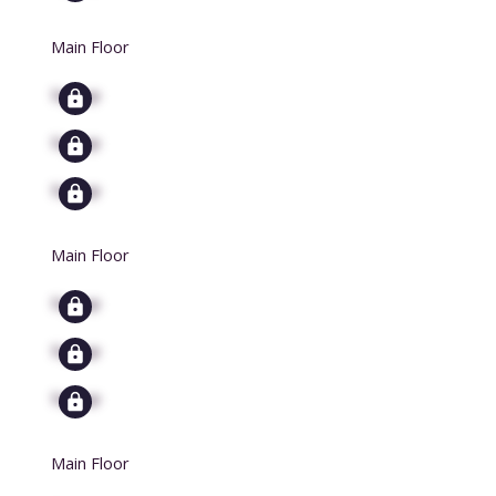
Main Floor
Signup
Signup
Signup
Main Floor
Signup
Signup
Signup
Main Floor