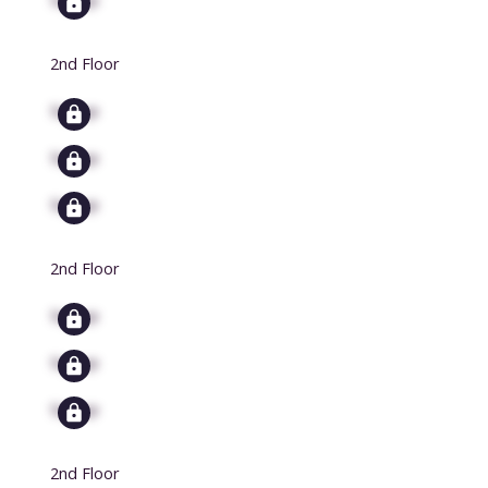
2nd Floor
Signup
Signup
Signup
2nd Floor
Signup
Signup
Signup
2nd Floor