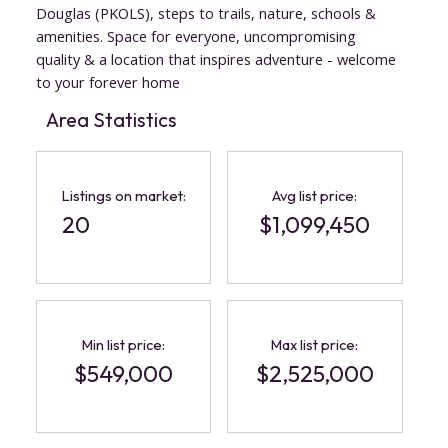
Douglas (PKOLS), steps to trails, nature, schools &
amenities. Space for everyone, uncompromising
quality & a location that inspires adventure - welcome
to your forever home
Area Statistics
Listings on market:
Avg list price:
20
$1,099,450
ACTIVE
SOLD
Min list price:
Max list price:
$549,000
$2,525,000