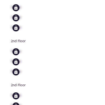
Signup
Signup
Signup
2nd Floor
Signup
Signup
Signup
2nd Floor
Signup
Signup