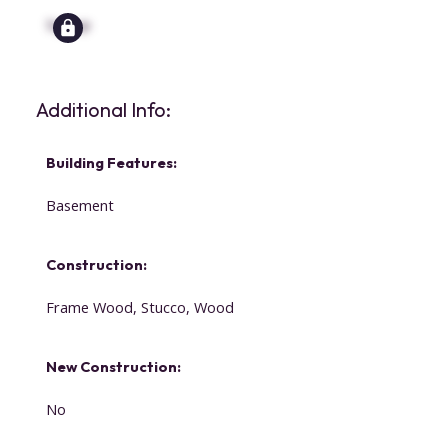
Signup
Additional Info:
Building Features:
Basement
Construction:
Frame Wood, Stucco, Wood
New Construction:
No