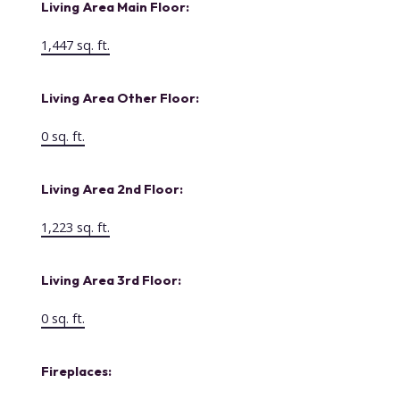
Living Area Main Floor:
1,447 sq. ft.
Living Area Other Floor:
0 sq. ft.
Living Area 2nd Floor:
1,223 sq. ft.
Living Area 3rd Floor:
0 sq. ft.
Fireplaces: