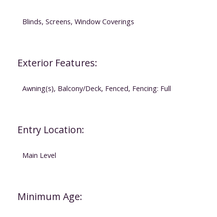
Blinds, Screens, Window Coverings
Exterior Features:
Awning(s), Balcony/Deck, Fenced, Fencing: Full
Entry Location:
Main Level
Minimum Age: