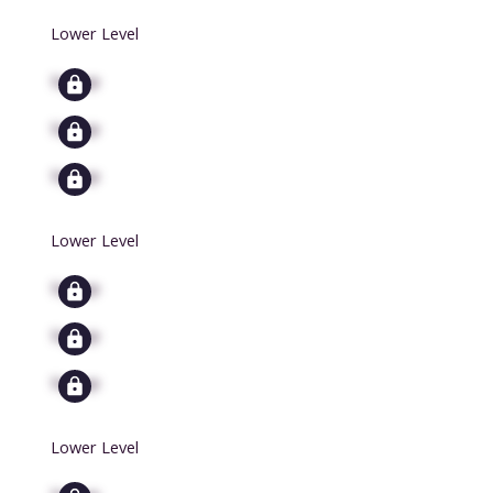
Lower Level
Signup
Signup
Signup
Lower Level
Signup
Signup
Signup
Lower Level