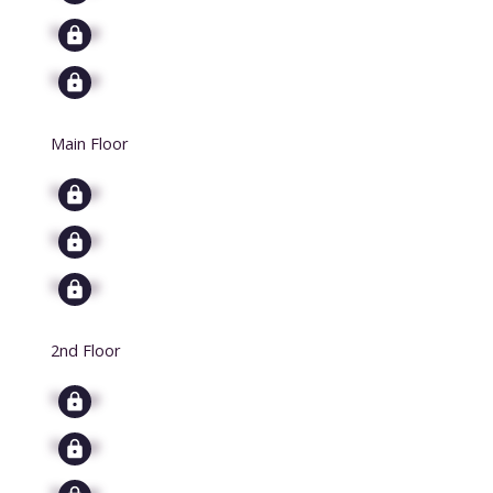
Signup
Signup
Main Floor
Signup
Signup
Signup
2nd Floor
Signup
Signup
Signup