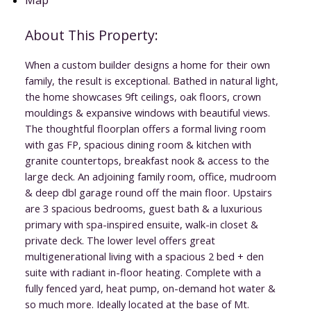
When a custom builder designs a home for their own
family, the result is exceptional. Bathed in natural light,
the home showcases 9ft ceilings, oak floors, crown
mouldings & expansive windows with beautiful views.
The thoughtful floorplan offers a formal living room
with gas FP, spacious dining room & kitchen with
granite countertops, breakfast nook & access to the
large deck. An adjoining family room, office, mudroom
& deep dbl garage round off the main floor. Upstairs
are 3 spacious bedrooms, guest bath & a luxurious
primary with spa-inspired ensuite, walk-in closet &
private deck. The lower level offers great
multigenerational living with a spacious 2 bed + den
suite with radiant in-floor heating. Complete with a
fully fenced yard, heat pump, on-demand hot water &
so much more. Ideally located at the base of Mt.