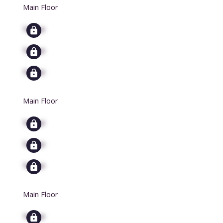
Main Floor
Signup
Signup
Signup
Main Floor
Signup
Signup
Signup
Main Floor
Signup