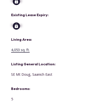
Signup
Existing Lease Expiry:
Signup
Living Area:
4,053 sq. ft.
Listing General Location:
SE Mt Doug, Saanich East
Bedrooms:
5