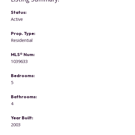
Status:
Active
Prop. Type:
Residential
MLS® Num:
1039633
Bedrooms:
5
Bathrooms:
4
Year Built:
2003