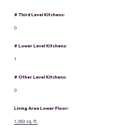
# Third Level Kitchens:
0
# Lower Level Kitchens:
1
# Other Level Kitchens:
0
Living Area Lower Floor:
1,383 sq. ft.