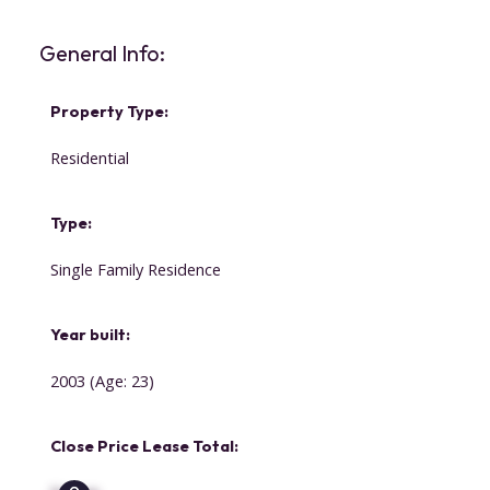
General Info:
Property Type:
Residential
Type:
Single Family Residence
Year built:
2003
(Age: 23)
Close Price Lease Total: