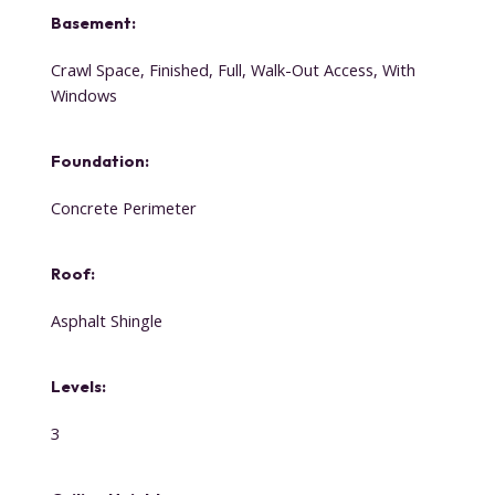
Basement:
Crawl Space, Finished, Full, Walk-Out Access, With
Windows
Foundation:
Concrete Perimeter
Roof:
Asphalt Shingle
Levels:
3