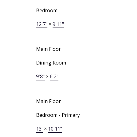
Bedroom
12'7"
×
9'11"
Main Floor
Dining Room
9'8"
×
6'2"
Main Floor
Bedroom - Primary
13'
×
10'11"