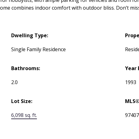
his home combines indoor comfort with outdoor bliss. Don’t 
Dwelling Type:
Prope
Single Family Residence
Reside
Bathrooms:
Year 
2.0
1993
Lot Size:
MLS®
6,098 sq. ft.
9740