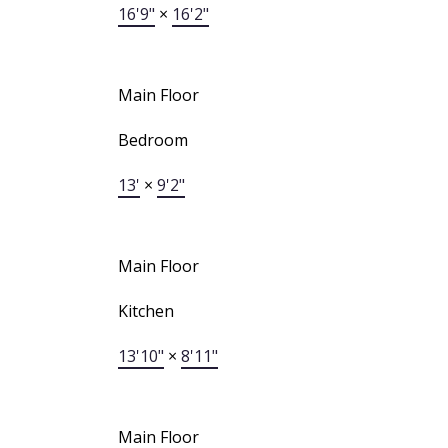
16'9"
×
16'2"
Main Floor
Bedroom
13'
×
9'2"
Main Floor
Kitchen
13'10"
×
8'11"
Main Floor