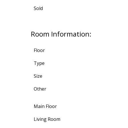
Sold
Room Information:
Floor
Type
Size
Other
Main Floor
Living Room