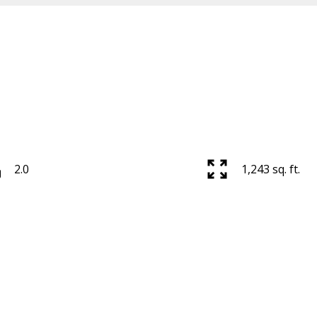
2.0
1,243 sq. ft.