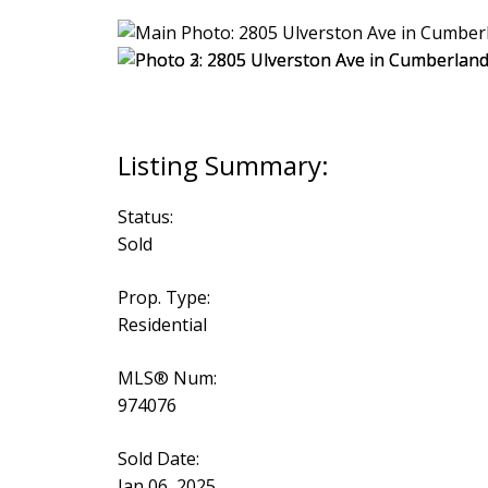
Status:
Sold
Prop. Type:
Residential
MLS® Num:
974076
Sold Date:
Jan 06, 2025