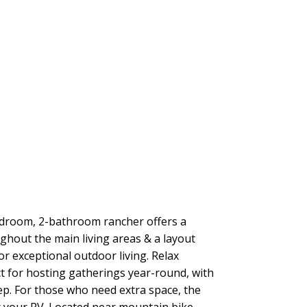
edroom, 2-bathroom rancher offers a
ghout the main living areas & a layout
r exceptional outdoor living. Relax
t for hosting gatherings year-round, with
p. For those who need extra space, the
r your RV. Located near mountain bike