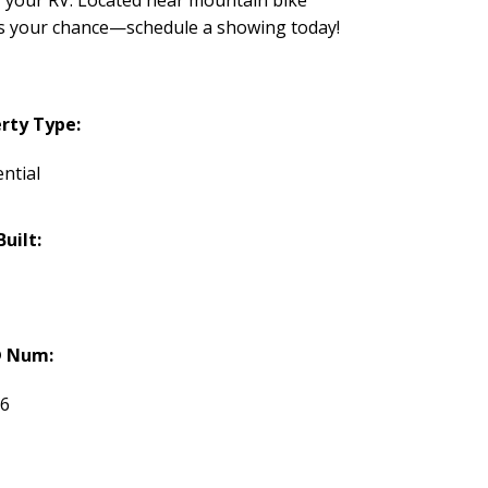
miss your chance—schedule a showing today!
rty Type:
ntial
Built:
 Num:
76