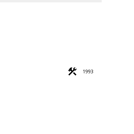
ACTIVE
SOLD
1993
Search