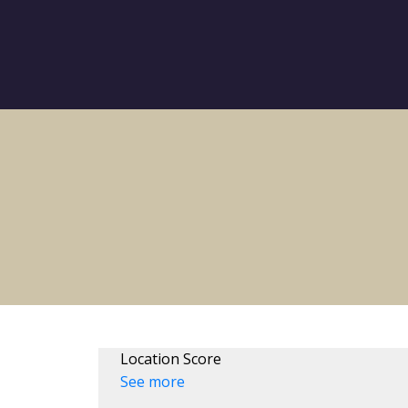
Location Score
See more