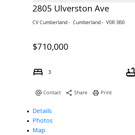
2805 Ulverston Ave
CV Cumberland
Cumberland
V0R 3B0
$710,000
3
Details
Photos
Map