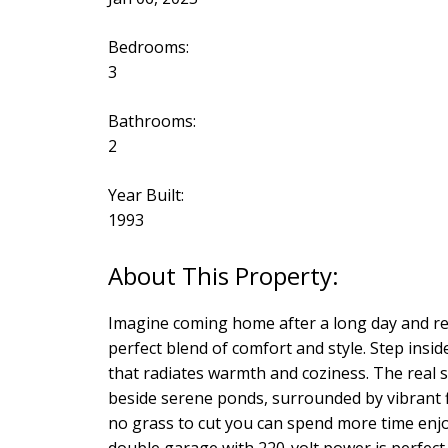
Bedrooms:
3
Bathrooms:
2
Year Built:
1993
Imagine coming home after a long day and re
perfect blend of comfort and style. Step insi
that radiates warmth and coziness. The real 
beside serene ponds, surrounded by vibrant f
no grass to cut you can spend more time enjo
double garage with 220-volt power is perfect