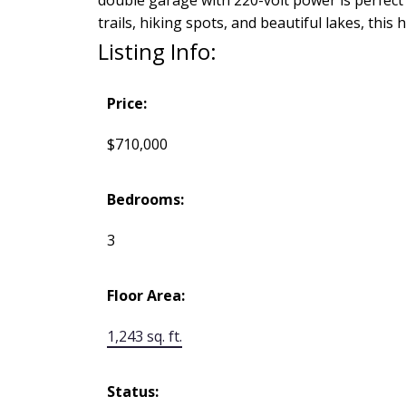
trails, hiking spots, and beautiful lakes, t
Listing Info:
Price:
$710,000
Bedrooms:
3
Floor Area:
1,243 sq. ft.
Status: