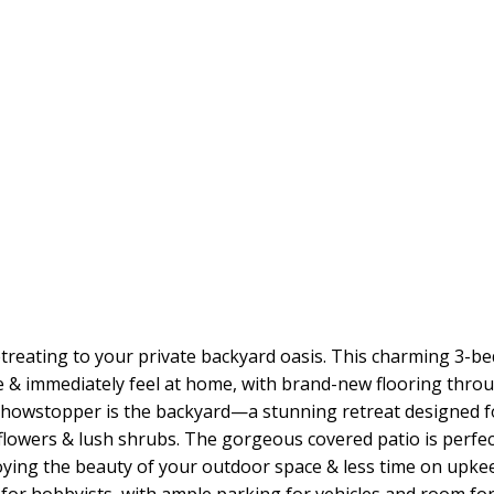
treating to your private backyard oasis. This charming 3-b
de & immediately feel at home, with brand-new flooring throu
showstopper is the backyard—a stunning retreat designed fo
lowers & lush shrubs. The gorgeous covered patio is perfec
ying the beauty of your outdoor space & less time on upkee
 for hobbyists, with ample parking for vehicles and room fo