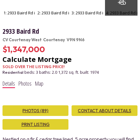
2933 Baird Rd
CV Courtenay West
Courtenay
V9N 9N6
$1,347,000
Calculate Mortgage
SOLD OVER THE LISTING PRICE!
beds:
3
baths:
2.0
1,372 sq. ft.
built:
1974
Residential
Details
Photos
Map
PHOTOS (89)
CONTACT ABOUT DETAILS
PRINT LISTING
Nestled on a fir & cedar tree lined, 5 acre property you will find