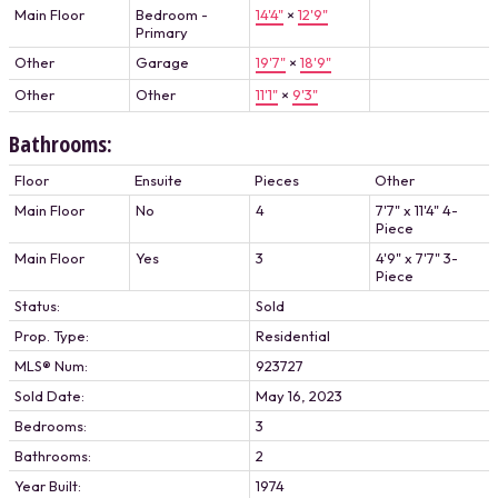
Main Floor
Bedroom -
14'4"
×
12'9"
Primary
Other
Garage
19'7"
×
18'9"
Other
Other
11'1"
×
9'3"
Bathrooms:
Floor
Ensuite
Pieces
Other
Main Floor
No
4
7'7" x 11'4" 4-
Piece
Main Floor
Yes
3
4'9" x 7'7" 3-
Piece
Status:
Sold
Prop. Type:
Residential
MLS® Num:
923727
Sold Date:
May 16, 2023
Bedrooms:
3
Bathrooms:
2
Year Built:
1974