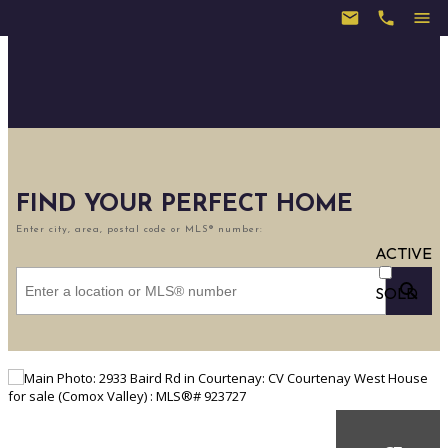
FIND YOUR PERFECT HOME
Enter city, area, postal code or MLS® number:
ACTIVE
SOLD