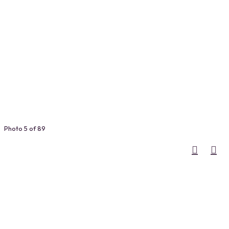
Photo 5 of 89