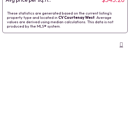
These statistics are generated based on the current listing's
property type and located in
CV Courtenay West
. Average
values are derived using median calculations. This data is not
produced by the MLS® system.