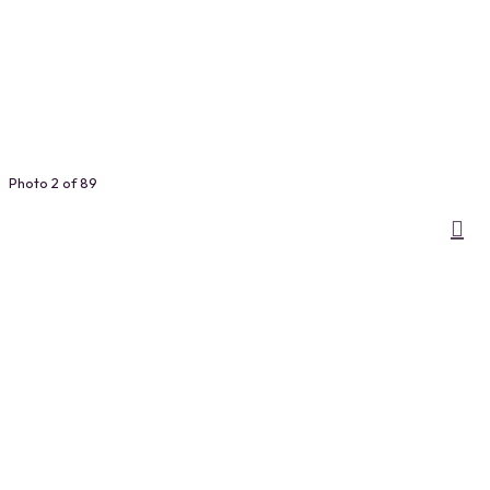
Photo 2 of 89