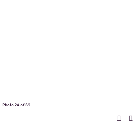
Photo 24 of 89