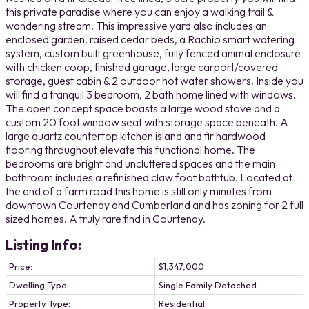
this private paradise where you can enjoy a walking trail &
wandering stream. This impressive yard also includes an
enclosed garden, raised cedar beds, a Rachio smart watering
system, custom built greenhouse, fully fenced animal enclosure
with chicken coop, finished garage, large carport/covered
storage, guest cabin & 2 outdoor hot water showers. Inside you
will find a tranquil 3 bedroom, 2 bath home lined with windows.
The open concept space boasts a large wood stove and a
custom 20 foot window seat with storage space beneath. A
large quartz countertop kitchen island and fir hardwood
flooring throughout elevate this functional home. The
bedrooms are bright and uncluttered spaces and the main
bathroom includes a refinished claw foot bathtub. Located at
the end of a farm road this home is still only minutes from
downtown Courtenay and Cumberland and has zoning for 2 full
sized homes. A truly rare find in Courtenay.
Listing Info:
Price:
$1,347,000
Dwelling Type:
Single Family Detached
Property Type:
Residential