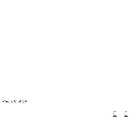
Photo 8 of 89