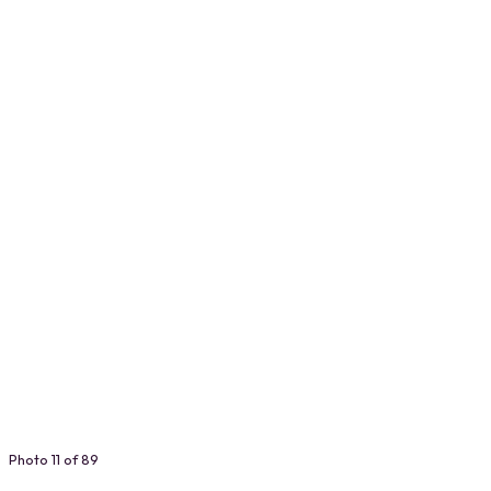
Photo 11 of 89