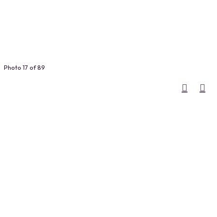
Photo 17 of 89