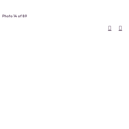
Photo 14 of 89