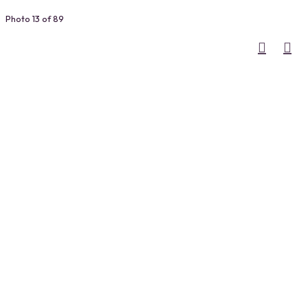
Photo 13 of 89