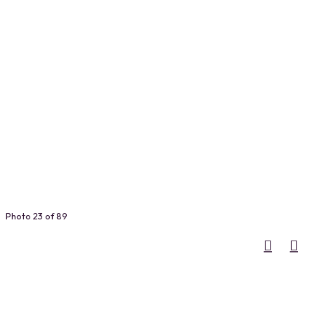
Photo 23 of 89