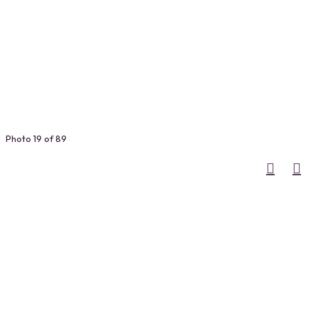
Photo 19 of 89