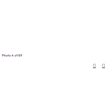
Photo 4 of 89