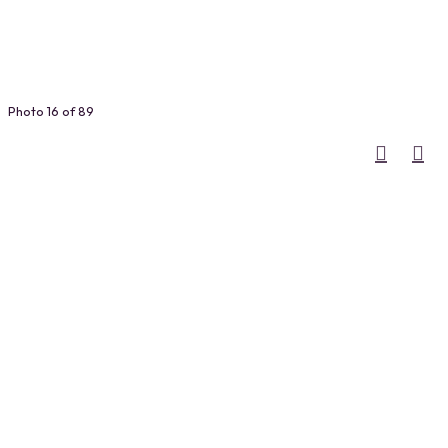
Photo 16 of 89