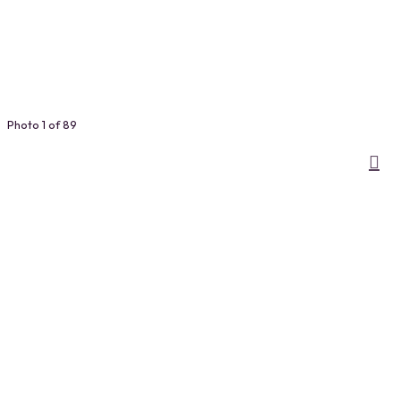
Photo 1 of 89