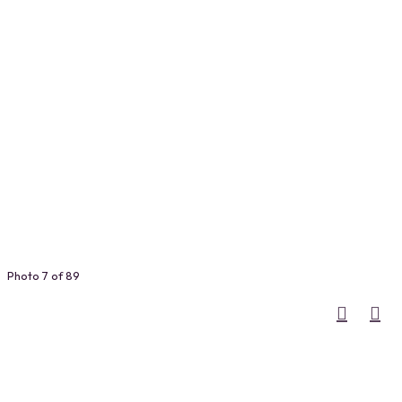
Photo 7 of 89