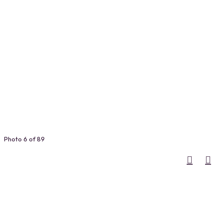
Photo 6 of 89