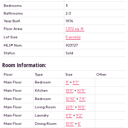
Bedrooms:
3
Bathrooms:
2.0
Year Built:
1974
Floor Area:
1,372 sq. ft.
Lot Size:
5 acre(s)
MLS® Num:
923727
Status:
Sold
Room Information:
Floor
Type
Size
Other
Main Floor
Bedroom
11'
×
9'7"
Main Floor
Kitchen
13'9"
×
10'11"
Main Floor
Bedroom
10'10"
×
7'9"
Main Floor
Living Room
22'5"
×
19'5"
Main Floor
Laundry
9'3"
×
9'2"
Main Floor
Dining Room
10'11"
×
8'