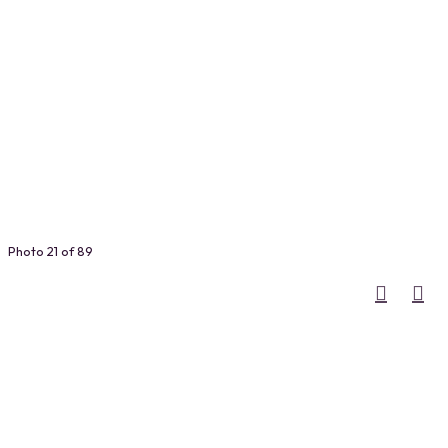
Photo 21 of 89