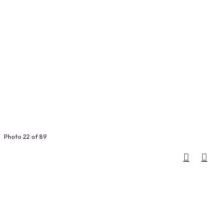
Photo 22 of 89