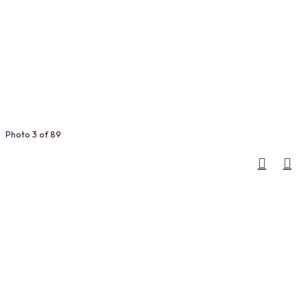
Photo 3 of 89