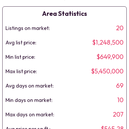
Area Statistics
20
Listings on market:
$1,248,500
Avg list price:
$649,900
Min list price:
$5,450,000
Max list price:
69
Avg days on market:
10
Min days on market:
207
Max days on market:
$545.28
Avg price per sq.ft.: