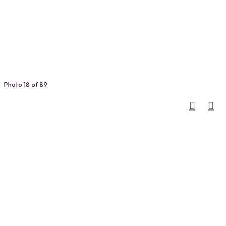
Photo 18 of 89