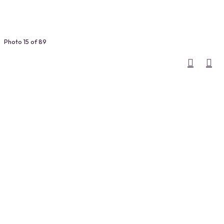
Photo 15 of 89