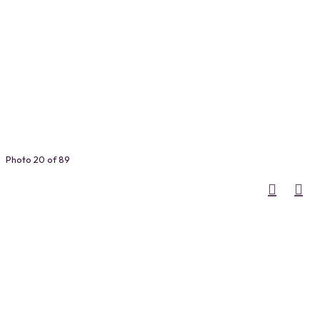
Photo 20 of 89