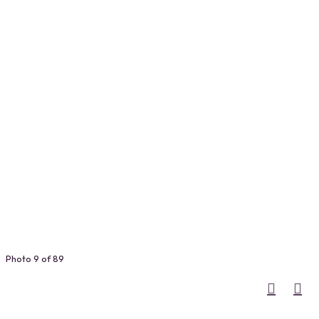
Photo 9 of 89