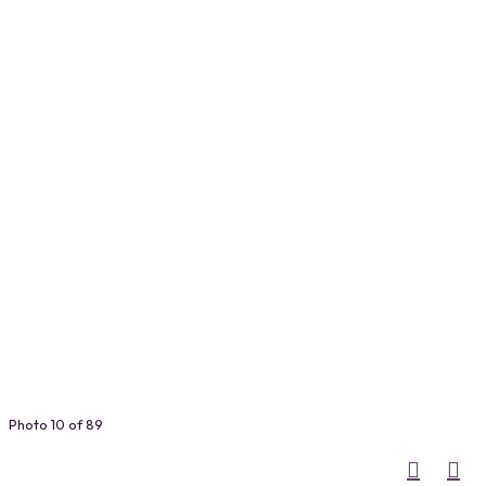
Photo 10 of 89