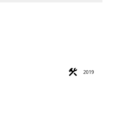
ACTIVE
SOLD
2019
Search