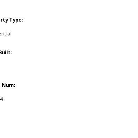
rty Type:
ntial
Built:
 Num:
84