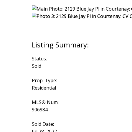
Status:
Sold
Prop. Type:
Residential
MLS® Num:
906984
Sold Date:
Jul 28, 2022