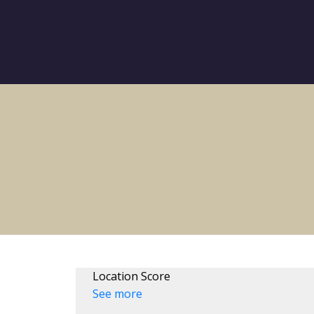
Location Score
See more