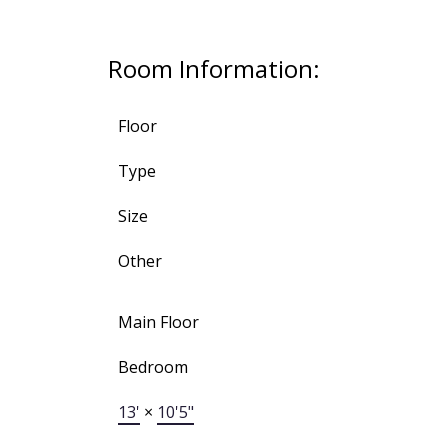
Room Information:
Floor
Type
Size
Other
Main Floor
Bedroom
13'
×
10'5"