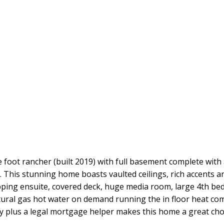
oot rancher (built 2019) with full basement complete with
 This stunning home boasts vaulted ceilings, rich accents and
pping ensuite, covered deck, huge media room, large 4th be
ral gas hot water on demand running the in floor heat com
ly plus a legal mortgage helper makes this home a great cho