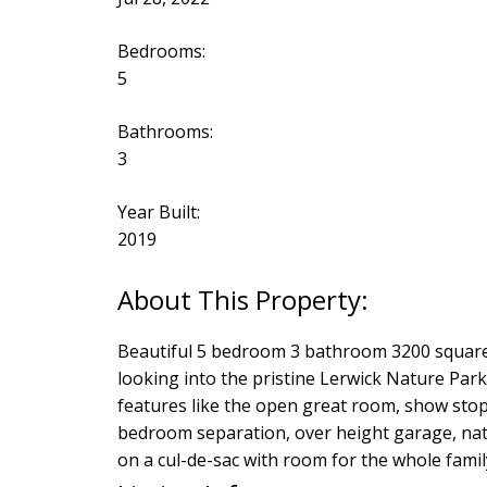
Bedrooms:
5
Bathrooms:
3
Year Built:
2019
Beautiful 5 bedroom 3 bathroom 3200 square f
looking into the pristine Lerwick Nature Park.
features like the open great room, show sto
bedroom separation, over height garage, natu
on a cul-de-sac with room for the whole fami