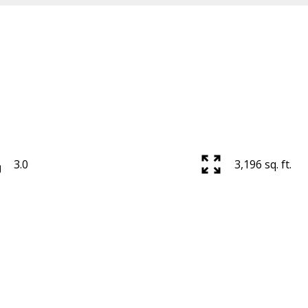
3.0
3,196 sq. ft.