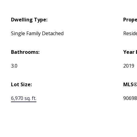
Dwelling Type:
Prope
Single Family Detached
Reside
Bathrooms:
Year 
3.0
2019
Lot Size:
MLS®
6,970 sq. ft.
9069