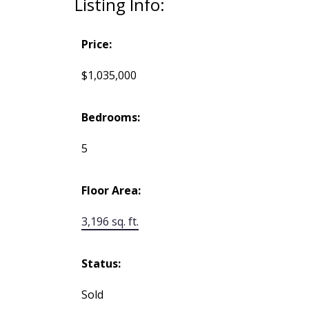
Listing Info:
Price:
$1,035,000
Bedrooms:
5
Floor Area:
3,196 sq. ft.
Status:
Sold