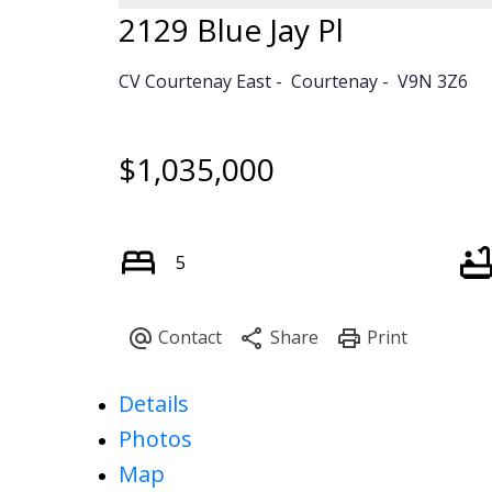
2129 Blue Jay Pl
CV Courtenay East
Courtenay
V9N 3Z6
$1,035,000
5
Details
Photos
Map