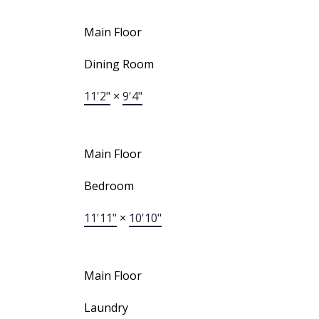
Main Floor
Dining Room
11'2"
×
9'4"
Main Floor
Bedroom
11'11"
×
10'10"
Main Floor
Laundry