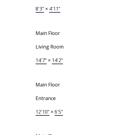
8'3"
×
4'11"
Main Floor
Living Room
14'7"
×
14'2"
Main Floor
Entrance
12'10"
×
6'5"