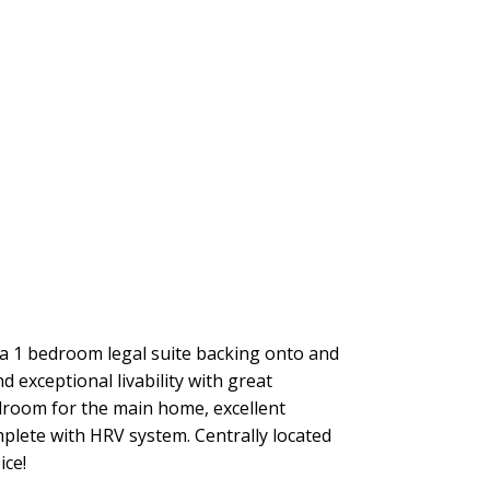
 a 1 bedroom legal suite backing onto and
 exceptional livability with great
droom for the main home, excellent
plete with HRV system. Centrally located
ice!