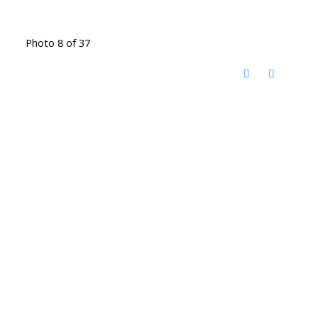
Photo 8 of 37