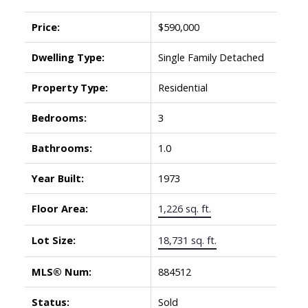
Price:
$590,000
Dwelling Type:
Single Family Detached
Property Type:
Residential
Bedrooms:
3
Bathrooms:
1.0
Year Built:
1973
Floor Area:
1,226 sq. ft.
Lot Size:
18,731 sq. ft.
MLS® Num:
884512
Status:
Sold