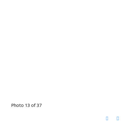
Photo 13 of 37