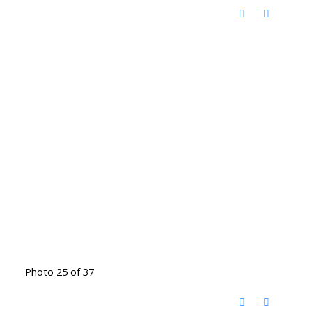
Photo 25 of 37