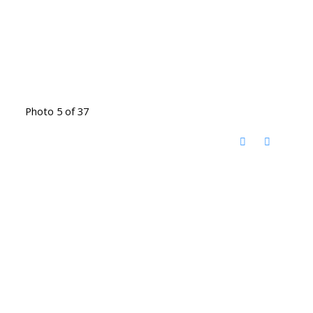
Photo 5 of 37