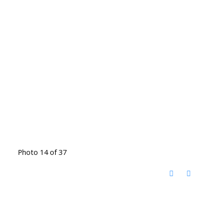
Photo 14 of 37