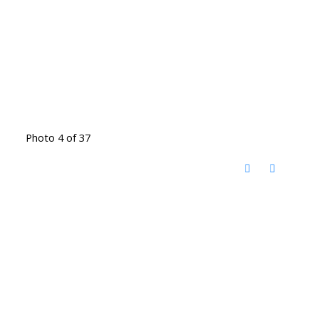
Photo 4 of 37