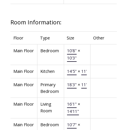
Room Information:
Floor
Type
Size
Other
Main Floor
Bedroom
10'8"
×
10'3"
Main Floor
Kitchen
14'5"
×
11'
Main Floor
Primary
18'3"
×
11'
Bedroom
Main Floor
Living
16'1"
×
Room
14'11"
Main Floor
Bedroom
10'7"
×