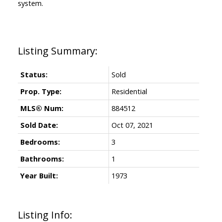
system.
Status:
Sold
Prop. Type:
Residential
MLS® Num:
884512
Sold Date:
Oct 07, 2021
Bedrooms:
3
Bathrooms:
1
Year Built:
1973
Listing Info: