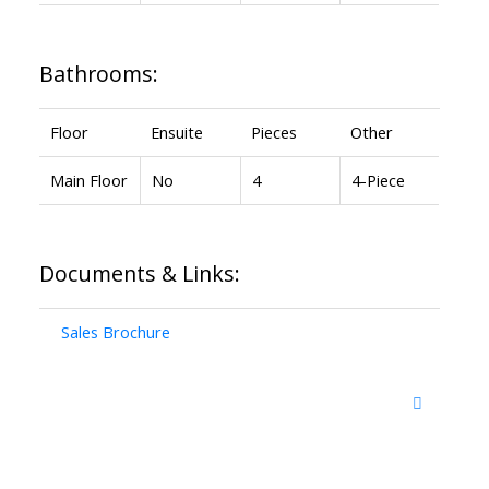
Bathrooms:
Floor
Ensuite
Pieces
Other
Main Floor
No
4
4-Piece
Documents & Links:
Sales Brochure