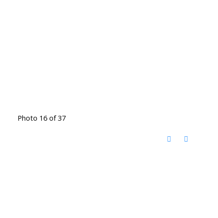
Photo 16 of 37