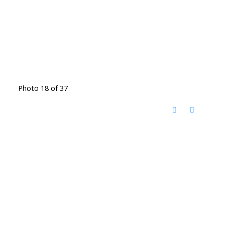
Photo 18 of 37