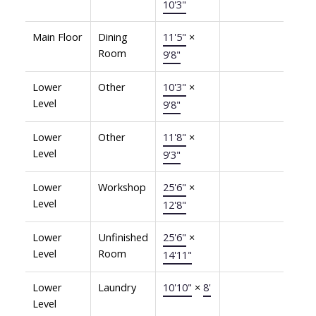
10'3"
Main Floor
Dining
11'5"
×
Room
9'8"
Lower
Other
10'3"
×
Level
9'8"
Lower
Other
11'8"
×
Level
9'3"
Lower
Workshop
25'6"
×
Level
12'8"
Lower
Unfinished
25'6"
×
Level
Room
14'11"
Lower
Laundry
10'10"
×
8'
Level