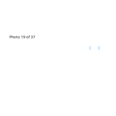
Photo 19 of 37