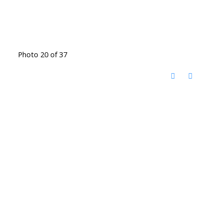
Photo 20 of 37