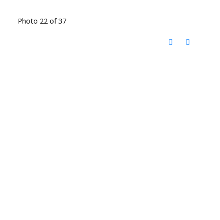
Photo 22 of 37