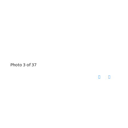
Photo 3 of 37