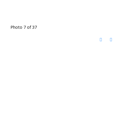
Photo 7 of 37