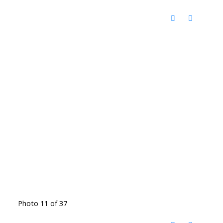
Photo 11 of 37