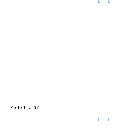
Photo 12 of 37