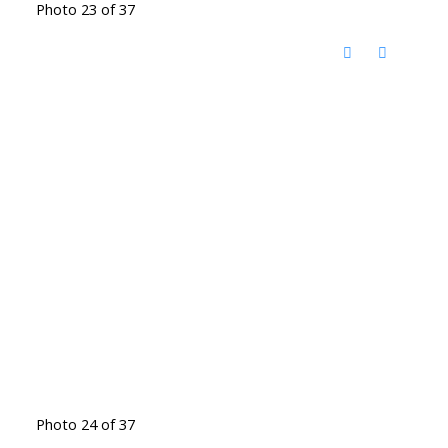
Photo 23 of 37
Photo 24 of 37