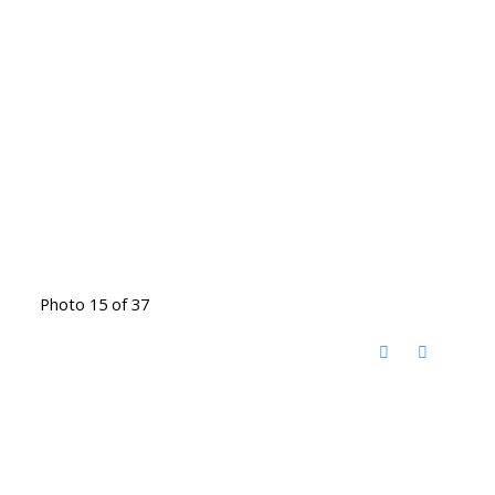
Photo 15 of 37