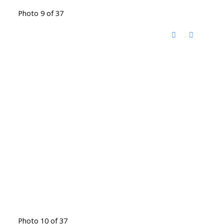
Photo 9 of 37
Photo 10 of 37