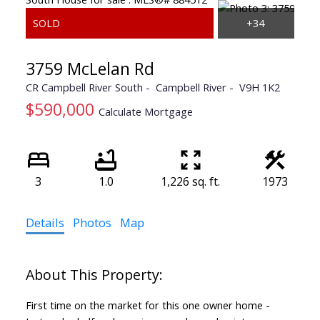
3759 McLelan Rd
CR Campbell River South
Campbell River
V9H 1K2
$590,000
Calculate Mortgage
3
1.0
1,226 sq. ft.
1973
Details
Photos
Map
First time on the market for this one owner home -