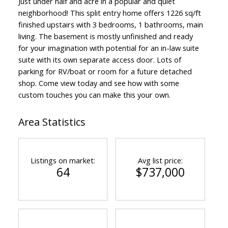
Just under half and acre in a popular and quiet
neighborhood! This split entry home offers 1226 sq/ft
finished upstairs with 3 bedrooms, 1 bathrooms, main
living. The basement is mostly unfinished and ready
for your imagination with potential for an in-law suite
suite with its own separate access door. Lots of
parking for RV/boat or room for a future detached
shop. Come view today and see how with some
custom touches you can make this your own.
Area Statistics
Listings on market:
Avg list price:
64
$737,000