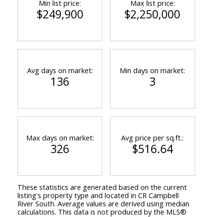
Min list price:
Max list price:
$249,900
$2,250,000
Avg days on market:
Min days on market:
136
3
Max days on market:
Avg price per sq.ft.:
326
$516.64
ACTIVE
SOLD
These statistics are generated based on the current
listing's property type and located in
CR Campbell
River South
. Average values are derived using median
calculations. This data is not produced by the MLS®