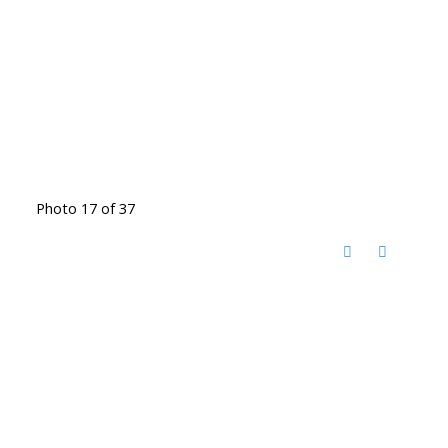
Photo 17 of 37