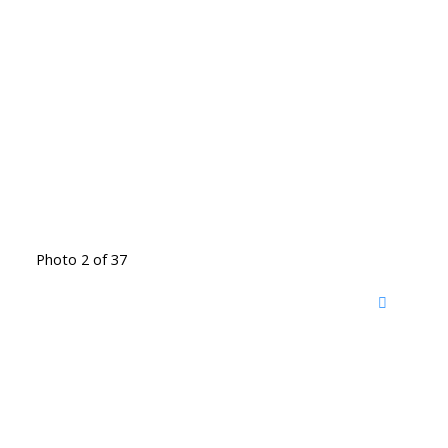
Photo 2 of 37