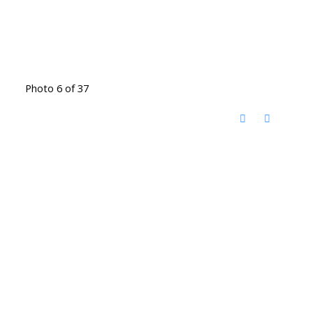
Photo 6 of 37