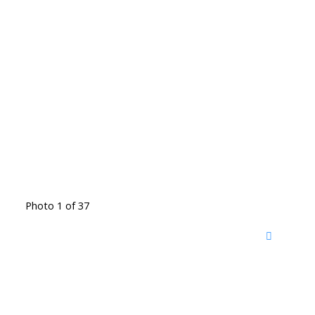
Photo 1 of 37