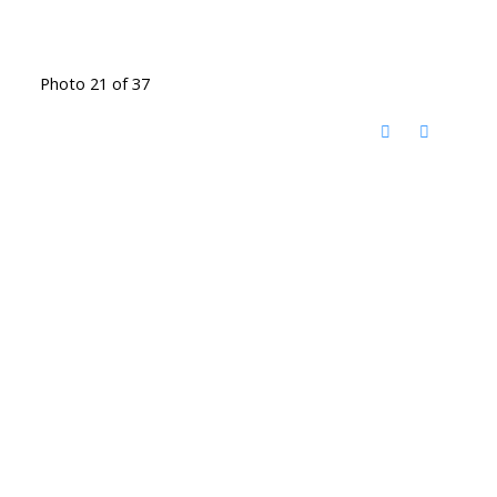
Photo 21 of 37