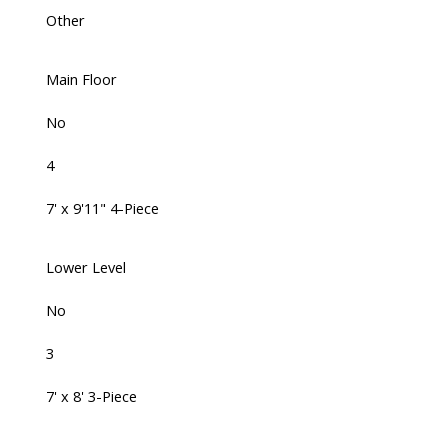
Other
Main Floor
No
4
7' x 9'11" 4-Piece
Lower Level
No
3
7' x 8' 3-Piece