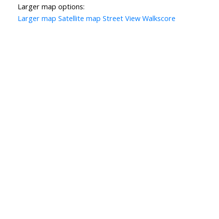
Larger map options:
Larger map
Satellite map
Street View
Walkscore