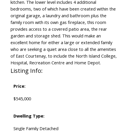
kitchen. The lower level includes 4 additional
bedrooms, two of which have been created within the
original garage, a laundry and bathroom plus the
family room with its own gas fireplace, this room
provides access to a covered patio area, the rear
garden and storage shed. This would make an
excellent home for either a large or extended family
who are seeking a quiet area close to all the amenities
of East Courtenay, to include the North Island College,
Hospital, Recreation Centre and Home Depot.
Listing Info:
Price:
$545,000
Dwelling Type:
Single Family Detached