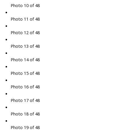
Photo 10 of 48
Photo 11 of 48
Photo 12 of 48
Photo 13 of 48
Photo 14 of 48
Photo 15 of 48
Photo 16 of 48
Photo 17 of 48
Photo 18 of 48
Photo 19 of 48