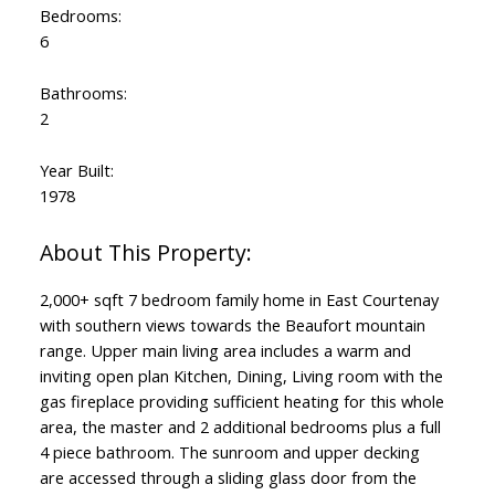
Bedrooms:
6
Bathrooms:
2
Year Built:
1978
2,000+ sqft 7 bedroom family home in East Courtenay
with southern views towards the Beaufort mountain
range. Upper main living area includes a warm and
inviting open plan Kitchen, Dining, Living room with the
gas fireplace providing sufficient heating for this whole
area, the master and 2 additional bedrooms plus a full
4 piece bathroom. The sunroom and upper decking
are accessed through a sliding glass door from the