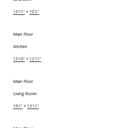
13'11"
×
10'2"
Main Floor
Kitchen
13'10"
×
12'11"
Main Floor
Living Room
19'1"
×
13'11"