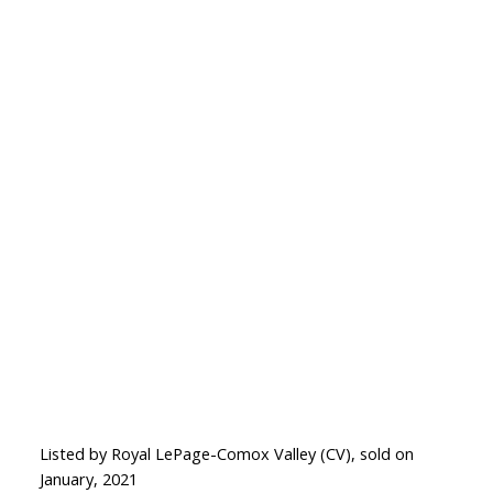
Listed by Royal LePage-Comox Valley (CV), sold on
January, 2021