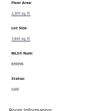
Floor Area:
2,307 sq. ft.
Lot Size:
7,841 sq. ft.
MLS® Num:
859396
Status:
Sold
Room Information: