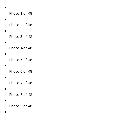
Photo 1 of 48
Photo 2 of 48
Photo 3 of 48
Photo 4 of 48
Photo 5 of 48
Photo 6 of 48
Photo 7 of 48
Photo 8 of 48
Photo 9 of 48