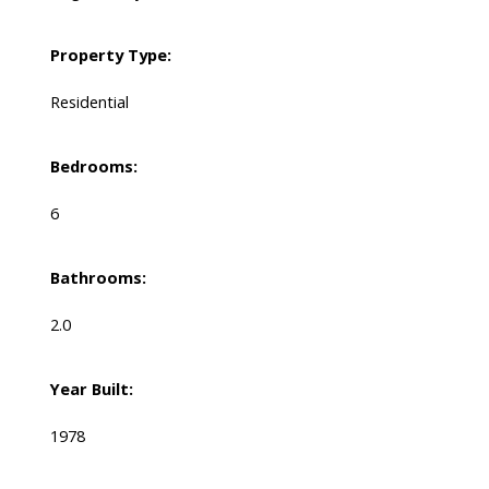
Property Type:
Residential
Bedrooms:
6
Bathrooms:
2.0
Year Built:
1978