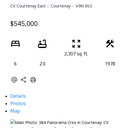
CV Courtenay East
Courtenay
V9N 6V2
$545,000
2,307 sq. ft.
6
2.0
1978
Details
Photos
Map