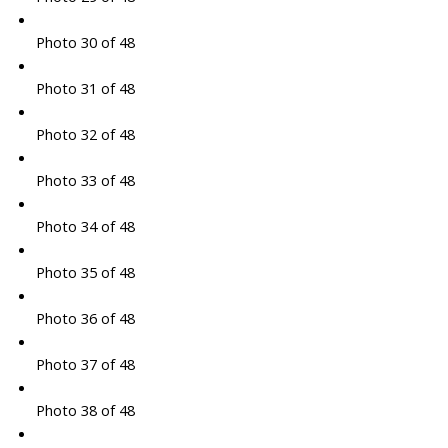
Photo 30 of 48
Photo 31 of 48
Photo 32 of 48
Photo 33 of 48
Photo 34 of 48
Photo 35 of 48
Photo 36 of 48
Photo 37 of 48
Photo 38 of 48