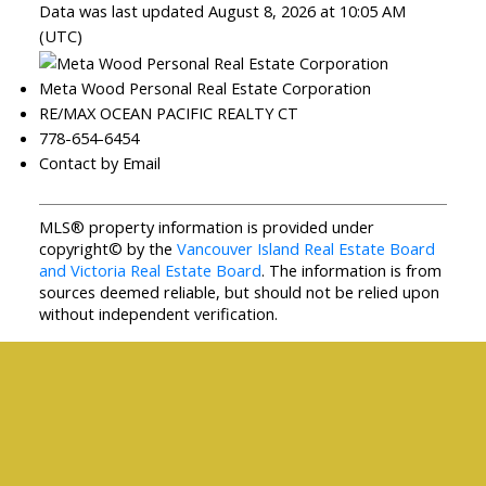
Data was last updated August 8, 2026 at 10:05 AM
(UTC)
Meta Wood Personal Real Estate Corporation
RE/MAX OCEAN PACIFIC REALTY CT
778-654-6454
Contact by Email
MLS® property information is provided under
copyright© by the
Vancouver Island Real Estate Board
and Victoria Real Estate Board
. The information is from
sources deemed reliable, but should not be relied upon
without independent verification.