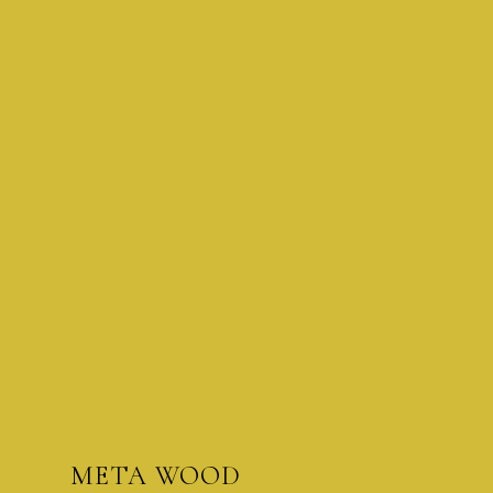
META WOOD