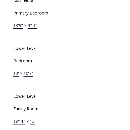
Main Floor
Primary Bedroom
13'9"
×
9'11"
Lower Level
Bedroom
13'
×
10'7"
Lower Level
Family Room
19'11"
×
13'