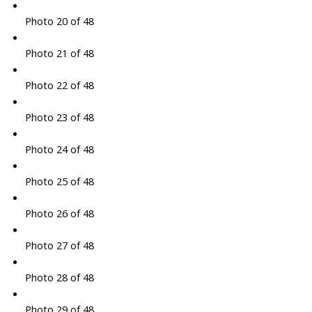
Photo 20 of 48
Photo 21 of 48
Photo 22 of 48
Photo 23 of 48
Photo 24 of 48
Photo 25 of 48
Photo 26 of 48
Photo 27 of 48
Photo 28 of 48
Photo 29 of 48