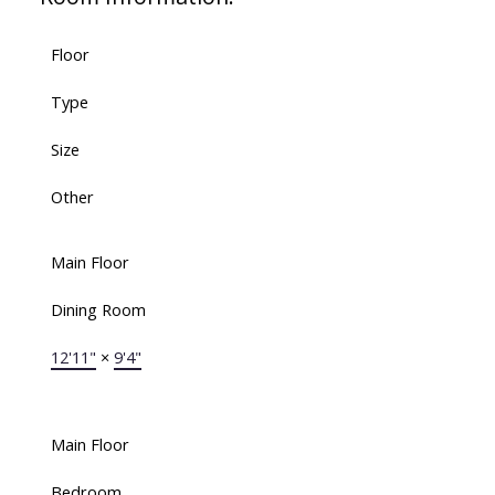
Floor
Type
Size
Other
Main Floor
Dining Room
12'11"
×
9'4"
Main Floor
Bedroom