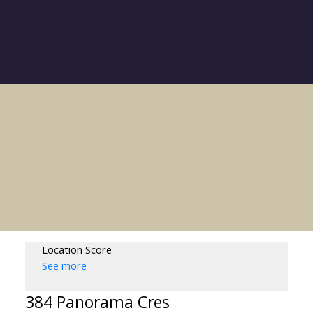
Location Score
See more
384 Panorama Cres