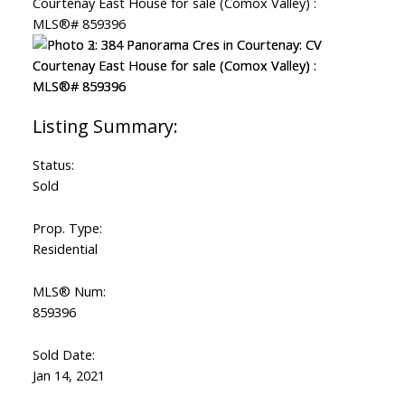
Status:
Sold
Prop. Type:
Residential
MLS® Num:
859396
ACTIVE
SOLD
Sold Date:
Jan 14, 2021