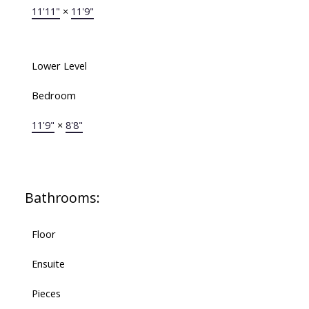
11'11"
×
11'9"
Lower Level
Bedroom
11'9"
×
8'8"
Bathrooms:
Floor
Ensuite
Pieces