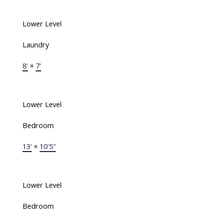
Lower Level
Laundry
8'
×
7'
Lower Level
Bedroom
13'
×
10'5"
Lower Level
Bedroom