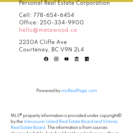
Personal Real Estate Corporation
Cell:
778-654-6454
Office:
250-334-9900
hello@metawood.ca
2230A Cliffe Ave
Courtenay, BC V9N 2L4
Powered by
myRealPage.com
MLS® property information is provided under copyright©
by the
Vancouver Island Real Estate Board and Victoria
Real Estate Board
. The information is from sources