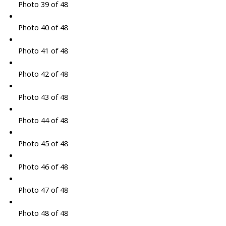
Photo 39 of 48
Photo 40 of 48
Photo 41 of 48
Photo 42 of 48
Photo 43 of 48
Photo 44 of 48
Photo 45 of 48
Photo 46 of 48
Photo 47 of 48
Photo 48 of 48