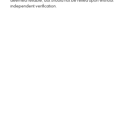
deemed reliable, but should not be relied upon without
independent verification.
BOOK YOUR FREE, NO
PRESSURE CONSULTATION
TODAY!
Name:
Email:
Message: