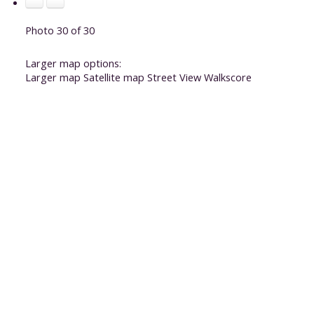
Photo 30 of 30
Larger map options:
Larger map
Satellite map
Street View
Walkscore