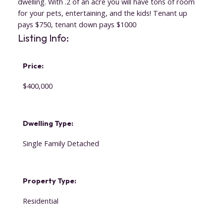
dwelling. With .2 of an acre you will have tons of room
for your pets, entertaining, and the kids! Tenant up
pays $750, tenant down pays $1000
Listing Info:
Price:
$400,000
Dwelling Type:
Single Family Detached
Property Type:
Residential