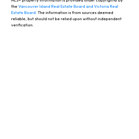
the
Vancouver Island Real Estate Board and Victoria Real
Estate Board
. The information is from sources deemed
BOOK YOUR FREE, NO
reliable, but should not be relied upon without independent
verification.
PRESSURE
CONSULTATION TODAY!
Name:
Email:
Message: