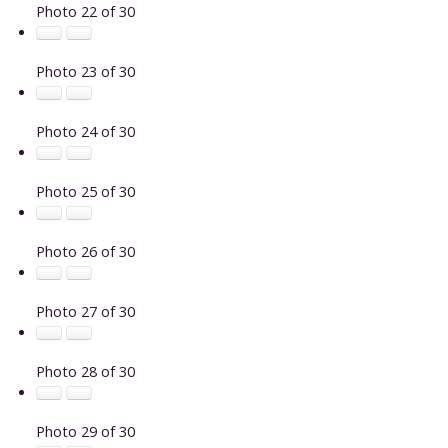
Photo 22 of 30
Photo 23 of 30
Photo 24 of 30
Photo 25 of 30
Photo 26 of 30
Photo 27 of 30
Photo 28 of 30
Photo 29 of 30