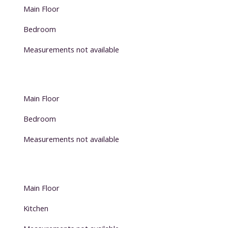
Main Floor
Bedroom
Measurements not available
Main Floor
Bedroom
Measurements not available
Main Floor
Kitchen