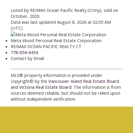
Listed by RE/MAX Ocean Pacific Realty (Crtny), sold on
October, 2020
Data was last updated August 8, 2026 at 02:05 AM
(UTC)
Meta Wood Personal Real Estate Corporation
RE/MAX OCEAN PACIFIC REALTY CT
778-654-6454
Contact by Email
MLS® property information is provided under
copyright© by the
Vancouver Island Real Estate Board
and Victoria Real Estate Board
. The information is from
sources deemed reliable, but should not be relied upon
without independent verification.