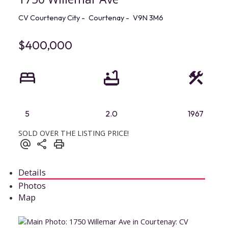
CV Courtenay City
Courtenay
V9N 3M6
$400,000
5
2.0
1967
SOLD OVER THE LISTING PRICE!
Details
Photos
Map