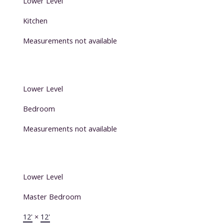
Lower Level
Kitchen
Measurements not available
Lower Level
Bedroom
Measurements not available
Lower Level
Master Bedroom
12'
×
12'