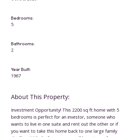
Bedrooms:
5
Bathrooms:
2
Year Built:
1967
Investment Opportunity! This 2200 sq ft home with 5
bedrooms is perfect for an investor, someone who
wants to live in one suite and rent out the other or if
you want to take this home back to one large family