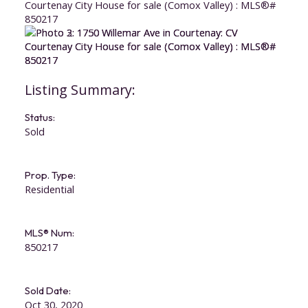
Status:
Sold
Prop. Type:
Residential
ACTIVE
SOLD
MLS® Num:
850217
Sold Date:
Oct 30, 2020