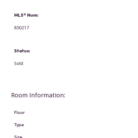
MLS® Num:
850217
Status:
Sold
Room Information:
Floor
Type
Size