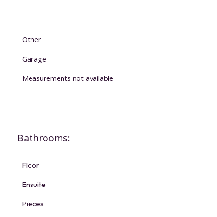
Other
Garage
Measurements not available
Bathrooms:
Floor
Ensuite
Pieces