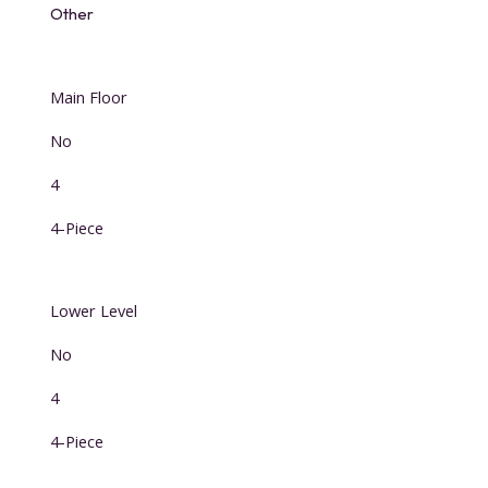
Other
Main Floor
No
4
4-Piece
Lower Level
No
4
4-Piece