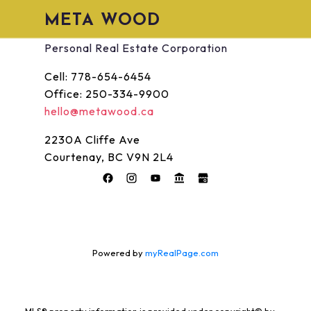
META WOOD
Personal Real Estate Corporation
Cell:
778-654-6454
Office:
250-334-9900
hello@metawood.ca
2230A Cliffe Ave
Courtenay, BC V9N 2L4
Powered by
myRealPage.com
MLS® property information is provided under copyright© by