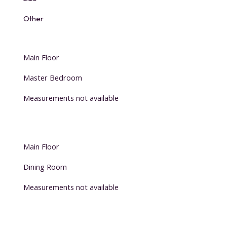
Other
Main Floor
Master Bedroom
Measurements not available
Main Floor
Dining Room
Measurements not available