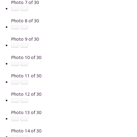
Photo 7 of 30
Photo 8 of 30
Photo 9 of 30
Photo 10 of 30
Photo 11 of 30
Photo 12 of 30
Photo 13 of 30
Photo 14 of 30