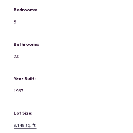
Bedrooms:
5
Bathrooms:
2.0
Year Built:
1967
Lot Size:
9,148 sq. ft.