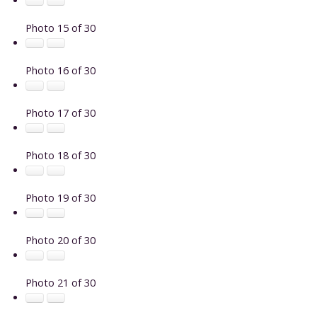
Photo 15 of 30
Photo 16 of 30
Photo 17 of 30
Photo 18 of 30
Photo 19 of 30
Photo 20 of 30
Photo 21 of 30