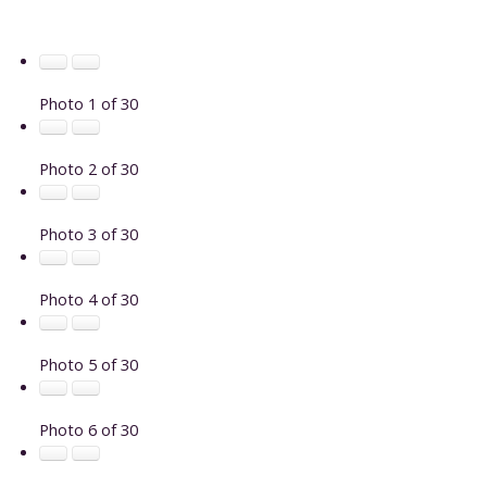
Photo 1 of 30
Photo 2 of 30
Photo 3 of 30
Photo 4 of 30
Photo 5 of 30
Photo 6 of 30