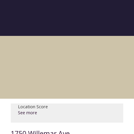
Location Score
See more
1750 Willemar Ave