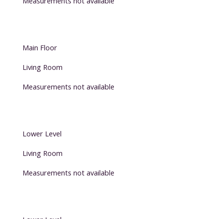
Measurements not available
Main Floor
Living Room
Measurements not available
Lower Level
Living Room
Measurements not available