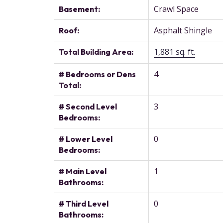
Crawl Space
Basement:
Asphalt Shingle
Roof:
1,881 sq. ft.
Total Building Area:
4
# Bedrooms or Dens
Total:
3
# Second Level
Bedrooms:
0
# Lower Level
Bedrooms:
1
# Main Level
Bathrooms:
0
# Third Level
Bathrooms: