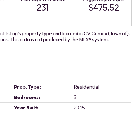
231
$475.52
t listing's property type and located in
CV Comox (Town of)
.
ions. This data is not produced by the MLS® system.
Residential
Prop. Type:
3
Bedrooms:
2015
Year Built: