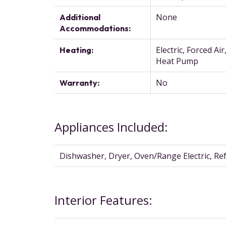
None
Additional
Accommodations:
Electric, Forced Air
Heating:
Heat Pump
No
Warranty:
Appliances Included:
Dishwasher, Dryer, Oven/Range Electric, Re
Interior Features: