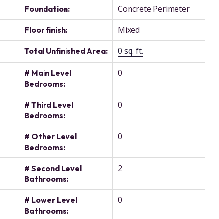
Concrete Perimeter
Foundation:
Mixed
Floor finish:
0 sq. ft.
Total Unfinished Area:
0
# Main Level
Bedrooms:
0
# Third Level
Bedrooms:
0
# Other Level
Bedrooms:
2
# Second Level
Bathrooms:
0
# Lower Level
Bathrooms: