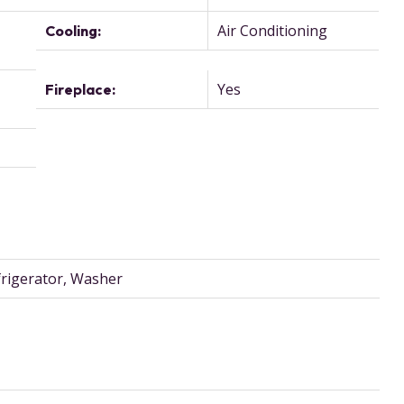
Air Conditioning
Cooling:
,
Yes
Fireplace:
frigerator, Washer