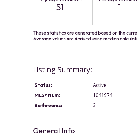
51
1
These statistics are generated based on the curren
Average values are derived using median calculat
Active
Status:
1041974
MLS® Num:
3
Bathrooms:
General Info: