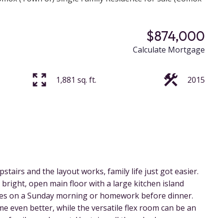
$874,000
Calculate Mortgage
1,881 sq. ft.
2015
stairs and the layout works, family life just got easier.
bright, open main floor with a large kitchen island
kes on a Sunday morning or homework before dinner.
e even better, while the versatile flex room can be an