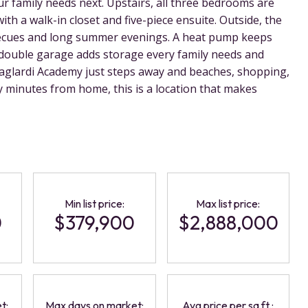
r family needs next. Upstairs, all three bedrooms are
ith a walk-in closet and five-piece ensuite. Outside, the
rbecues and long summer evenings. A heat pump keeps
double garage adds storage every family needs and
aglardi Academy just steps away and beaches, shopping,
 minutes from home, this is a location that makes
Min list price:
Max list price:
0
$379,900
$2,888,000
t:
Max days on market:
Avg price per sq.ft.: