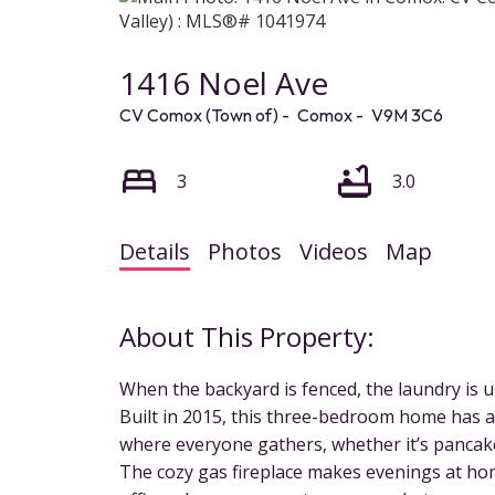
1416 Noel Ave
CV Comox (Town of)
Comox
V9M 3C6
3
3.0
Details
Photos
Videos
Map
When the backyard is fenced, the laundry is up
Built in 2015, this three-bedroom home has a 
where everyone gathers, whether it’s panca
The cozy gas fireplace makes evenings at hom