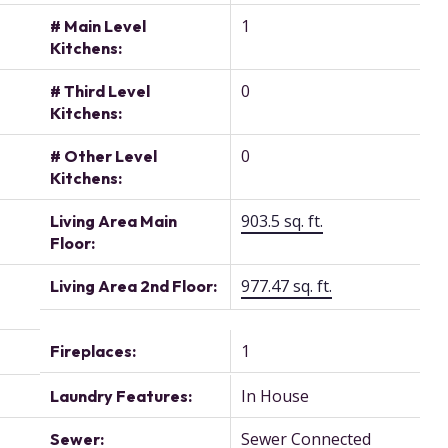
1
# Main Level
Kitchens:
0
# Third Level
Kitchens:
0
# Other Level
Kitchens:
903.5 sq. ft.
Living Area Main
Floor:
977.47 sq. ft.
Living Area 2nd Floor:
1
Fireplaces:
In House
Laundry Features:
Sewer Connected
Sewer: