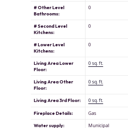
0
# Other Level
Bathrooms:
0
# Second Level
Kitchens:
0
# Lower Level
Kitchens:
0 sq. ft.
Living Area Lower
Floor:
0 sq. ft.
Living Area Other
Floor:
0 sq. ft.
Living Area 3rd Floor:
Gas
Fireplace Details:
Municipal
Water supply: