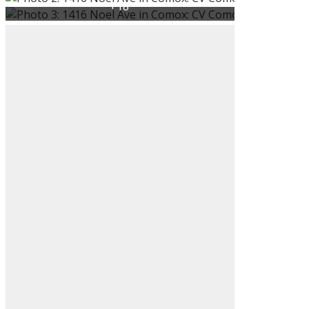
ACTIVE
SOLD
Search