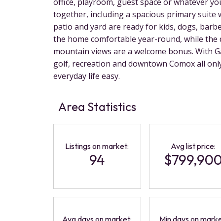
office, playroom, guest space or whatever you
together, including a spacious primary suite w
patio and yard are ready for kids, dogs, ba
the home comfortable year-round, while the 
mountain views are a welcome bonus. With G
golf, recreation and downtown Comox all only
everyday life easy.
Area Statistics
Listings on market:
Avg list price:
94
$799,90
Avg days on market:
Min days on marke