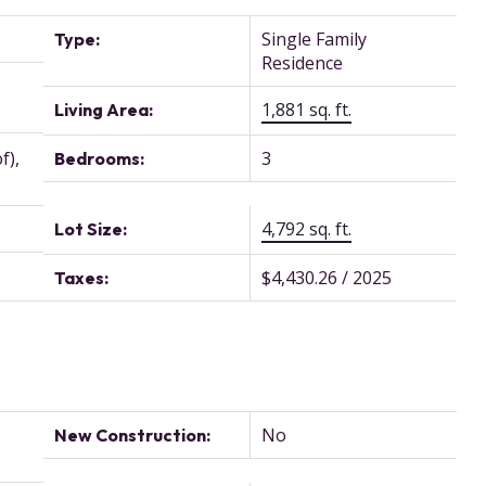
Single Family
Type:
Residence
1,881 sq. ft.
Living Area:
f),
3
Bedrooms:
4,792 sq. ft.
Lot Size:
$4,430.26 / 2025
Taxes:
No
New Construction: