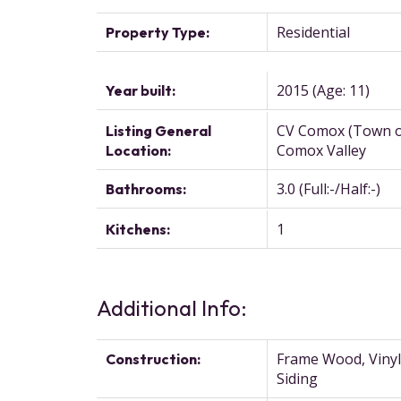
Residential
Property Type:
2015
(Age: 11)
Year built:
CV Comox (Town o
Listing General
Comox Valley
Location:
3.0
(Full:-/Half:-)
Bathrooms:
1
Kitchens:
Additional Info:
Frame Wood, Vinyl
Construction:
Siding