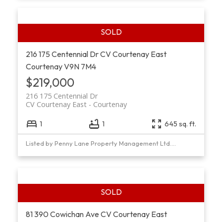
216 175 Centennial Dr
CV Courtenay East
Courtenay
V9N 7M4
$219,000
216 175 Centennial Dr
CV Courtenay East
Courtenay
1
1
645 sq. ft.
Listed by Penny Lane Property Management Ltd., sold on February, 2022
81 390 Cowichan Ave
CV Courtenay East