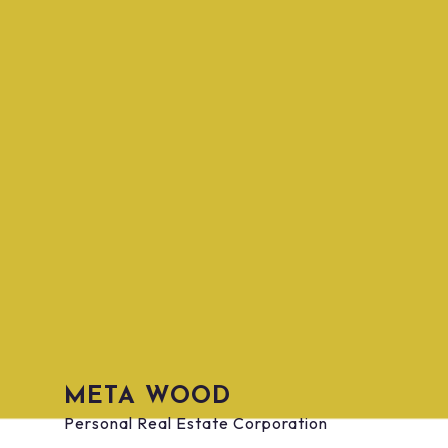
BOOK YOUR FREE, NO
PRESSURE
META WOOD
CONSULTATION TODAY!
Personal Real Estate Corporation