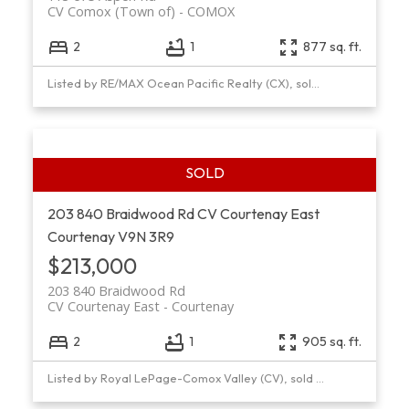
CV Comox (Town of)
COMOX
2
1
877 sq. ft.
Listed by RE/MAX Ocean Pacific Realty (CX), sold on July, 2018
203 840 Braidwood Rd
CV Courtenay East
Courtenay
V9N 3R9
$213,000
203 840 Braidwood Rd
CV Courtenay East
Courtenay
2
1
905 sq. ft.
Listed by Royal LePage-Comox Valley (CV), sold on March, 2021