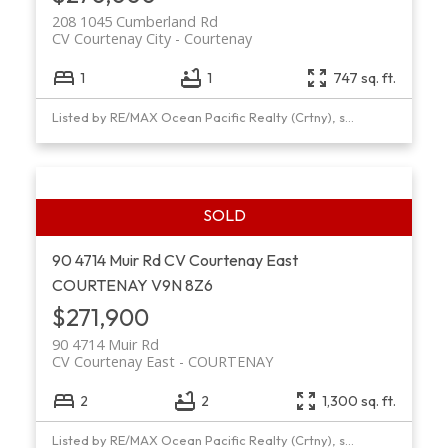
208 1045 Cumberland Rd
CV Courtenay City
Courtenay
1
1
747 sq. ft.
Listed by RE/MAX Ocean Pacific Realty (Crtny), sold on October, 2024
90 4714 Muir Rd
CV Courtenay East
COURTENAY
V9N 8Z6
$271,900
90 4714 Muir Rd
CV Courtenay East
COURTENAY
2
2
1,300 sq. ft.
Listed by RE/MAX Ocean Pacific Realty (Crtny), sold on March, 2020