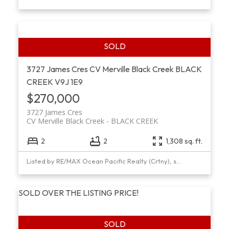
3727 James Cres
CV Merville Black Creek
BLACK
CREEK
V9J 1E9
$270,000
3727 James Cres
CV Merville Black Creek
BLACK CREEK
2
2
1,308 sq. ft.
Listed by RE/MAX Ocean Pacific Realty (Crtny), sold on January, 2019
SOLD OVER THE LISTING PRICE!