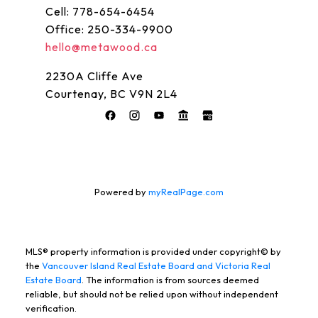
Name:
Email:
Cell:
778-654-6454
Office:
250-334-9900
hello@metawood.ca
Message:
2230A Cliffe Ave
Courtenay, BC V9N 2L4
Powered by
myRealPage.com
SUBMIT
MLS® property information is provided under copyright© by
the
Vancouver Island Real Estate Board and Victoria Real
Estate Board
. The information is from sources deemed
reliable, but should not be relied upon without independent
verification.