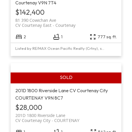
Courtenay
V9N 7T4
$142,400
81 390 Cowichan Ave
CV Courtenay East
Courtenay
2
1
777 sq. ft.
Listed by RE/MAX Ocean Pacific Realty (Crtny), sold on July, 2021
201D 1800 Riverside Lane
CV Courtenay City
COURTENAY
V9N 8C7
$28,000
201D 1800 Riverside Lane
CV Courtenay City
COURTENAY
1
1
542 sq. ft.