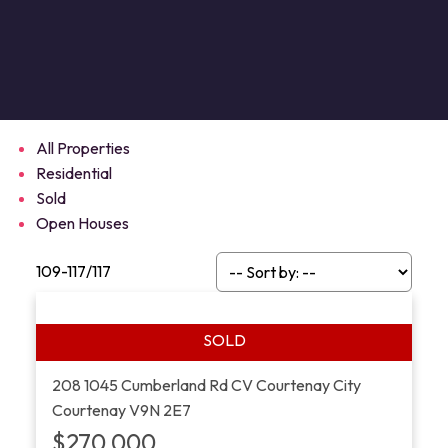
All Properties
Residential
Sold
Open Houses
109-117
/
117
208 1045 Cumberland Rd
CV Courtenay City
Courtenay
V9N 2E7
$270,000