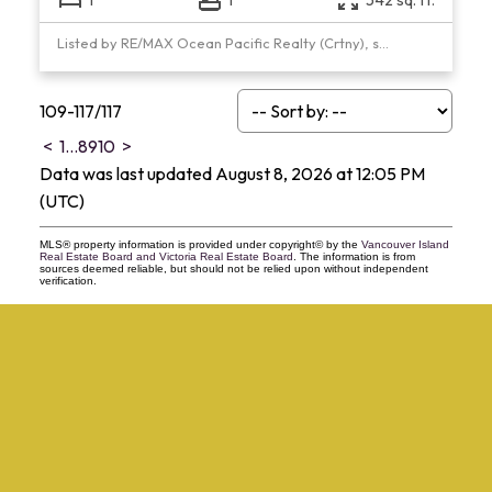
Listed by RE/MAX Ocean Pacific Realty (Crtny), sold on March, 2021
109-117
/
117
<
1
...
8
9
10
>
Data was last updated August 8, 2026 at 12:05 PM
(UTC)
MLS® property information is provided under copyright© by the
Vancouver Island
Real Estate Board and Victoria Real Estate Board
. The information is from
sources deemed reliable, but should not be relied upon without independent
verification.