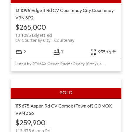
13 1095 Edgett Rd
CV Courtenay City
Courtenay
V9N 8P2
$265,000
13 1095 Edgett Rd
CV Courtenay City
Courtenay
2
1
935 sq. ft.
Listed by RE/MAX Ocean Pacific Realty (Crtny), sold on November, 2021
113 675 Aspen Rd
CV Comox (Town of)
COMOX
V9M 3S6
$259,900
113 675 Aspen Rd