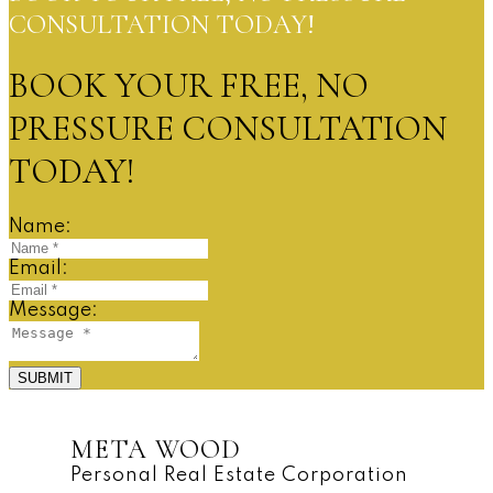
CONSULTATION TODAY!
BOOK YOUR FREE, NO
PRESSURE CONSULTATION
TODAY!
Name:
Email:
Message:
SUBMIT
META WOOD
Personal Real Estate Corporation