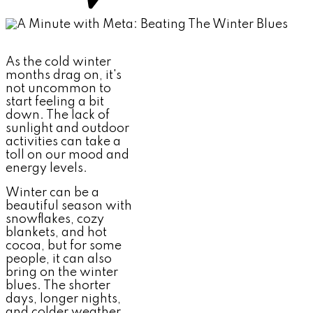
As the cold winter
months drag on, it's
not uncommon to
start feeling a bit
down. The lack of
sunlight and outdoor
activities can take a
toll on our mood and
energy levels.
Winter can be a
beautiful season with
snowflakes, cozy
blankets, and hot
cocoa, but for some
people, it can also
bring on the winter
blues. The shorter
days, longer nights,
and colder weather