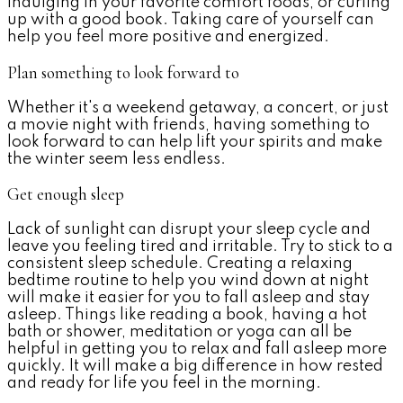
indulging in your favorite comfort foods, or curling
up with a good book. Taking care of yourself can
help you feel more positive and energized.
Plan something to look forward to
Whether it's a weekend getaway, a concert, or just
a movie night with friends, having something to
look forward to can help lift your spirits and make
the winter seem less endless.
Get enough sleep
Lack of sunlight can disrupt your sleep cycle and
leave you feeling tired and irritable. Try to stick to a
consistent sleep schedule. Creating a relaxing
bedtime routine to help you wind down at night
will make it easier for you to fall asleep and stay
asleep. Things like reading a book, having a hot
bath or shower, meditation or yoga can all be
helpful in getting you to relax and fall asleep more
quickly. It will make a big difference in how rested
and ready for life you feel in the morning.