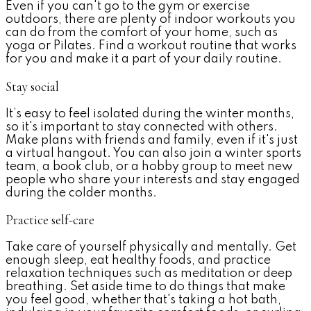
Even if you can't go to the gym or exercise
outdoors, there are plenty of indoor workouts you
can do from the comfort of your home, such as
yoga or Pilates. Find a workout routine that works
for you and make it a part of your daily routine.
Stay social
It’s easy to feel isolated during the winter months,
so it's important to stay connected with others.
Make plans with friends and family, even if it's just
a virtual hangout. You can also join a winter sports
team, a book club, or a hobby group to meet new
people who share your interests and stay engaged
during the colder months.
Practice self-care
Take care of yourself physically and mentally. Get
enough sleep, eat healthy foods, and practice
relaxation techniques such as meditation or deep
breathing. Set aside
time to do things that make
you feel good, whether that's taking a hot bath,