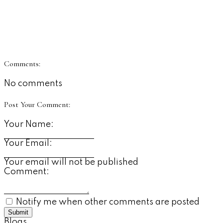
Comments:
No comments
Post Your Comment:
Your Name:
Your Email:
Your email will not be published
Comment:
Notify me when other comments are posted
Submit
Blogs