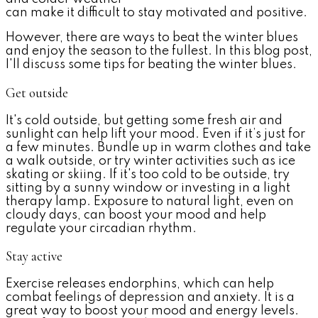
can make it difficult to stay motivated and positive.
However, there are ways to beat the winter blues
and enjoy the season to the fullest. In this blog post,
I'll discuss some tips for beating the winter blues.
Get outside
It's cold outside, but getting some fresh air and
sunlight can help lift your mood. Even if it’s just for
a few minutes. Bundle up in warm clothes and take
a walk outside, or try winter activities such as ice
skating or skiing. If it's too cold to be outside, try
sitting by a sunny window or investing in a light
therapy lamp.
Exposure to natural light, even on
cloudy days, can boost your mood and help
regulate your circadian rhythm.
Stay active
Exercise releases endorphins, which can help
combat feelings of depression and anxiety.
It is a
great way to boost your mood and energy levels.