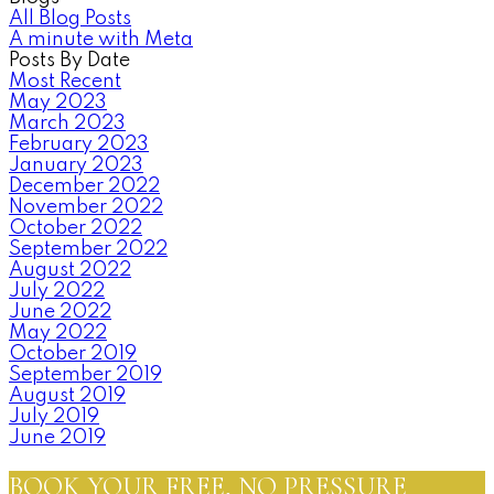
All Blog Posts
A minute with Meta
Posts By Date
Most Recent
May 2023
March 2023
February 2023
January 2023
December 2022
November 2022
October 2022
September 2022
August 2022
July 2022
June 2022
May 2022
October 2019
September 2019
August 2019
July 2019
June 2019
BOOK YOUR FREE, NO PRESSURE