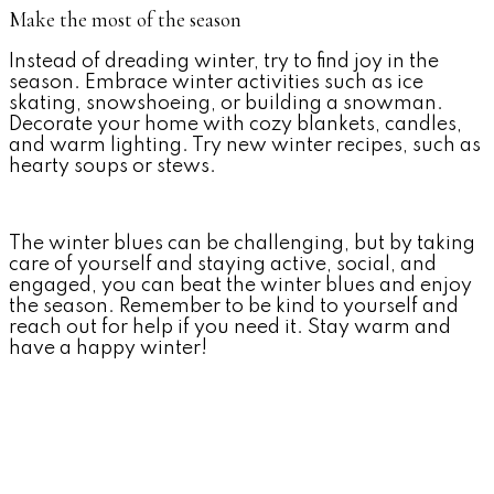
Make the most of the season
Instead of dreading winter, try to find joy in the
season. Embrace winter activities such as ice
skating, snowshoeing, or building a snowman.
Decorate your home with cozy blankets, candles,
and warm lighting. Try new winter recipes, such as
hearty soups or stews.
The winter blues can be challenging, but by taking
care of yourself and staying active, social, and
engaged, you can beat the winter blues and enjoy
the season. Remember to be kind to yourself and
reach out for help if you need it. Stay warm and
have a happy winter!