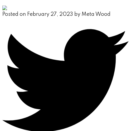
Posted on
February 27, 2023
by
Meta Wood