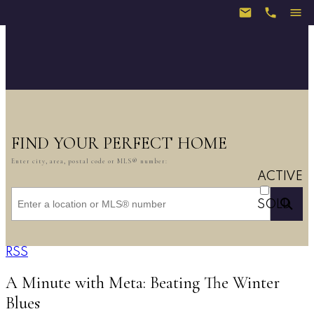
FIND YOUR PERFECT HOME
Enter city, area, postal code or MLS® number:
ACTIVE
SOLD
RSS
A Minute with Meta: Beating The Winter
Blues