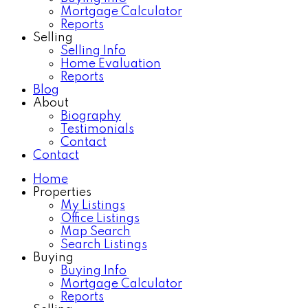
Mortgage Calculator
Reports
Selling
Selling Info
Home Evaluation
Reports
Blog
About
Biography
Testimonials
Contact
Contact
Home
Properties
My Listings
Office Listings
Map Search
Search Listings
Buying
Buying Info
Mortgage Calculator
Reports