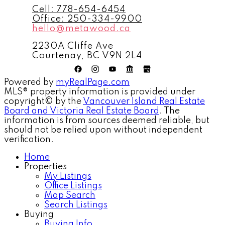
Cell:
778-654-6454
Office:
250-334-9900
hello@metawood.ca
2230A Cliffe Ave
Courtenay, BC V9N 2L4
Powered by
myRealPage.com
MLS® property information is provided under
copyright© by the
Vancouver Island Real Estate
Board and Victoria Real Estate Board
. The
information is from sources deemed reliable, but
should not be relied upon without independent
verification.
Home
Properties
My Listings
Office Listings
Map Search
Search Listings
Buying
Buying Info